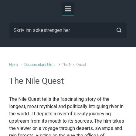
Hjem
Documentary films
The Nile Quest
The Nile Quest
The Nile Quest tells the fascinating story of the
longest, most mythical and politically intriguing river in
the world. It depicts a river of beauty journeying
upstream from its mouth to its sources. The film takes
the viewer on a voyage through deserts, swamps and
rain forests, visiting on the way the offices of