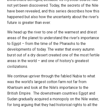
not yet been discovered. Today, the secrets of the Nile
have been revealed, and this series describes how this
happened but also how the uncertainty about the river’s
future is greater than ever.
We head up the river to one of the warmest and driest
areas of the planet to understand the river’s importance
to Egypt – from the time of the Pharaohs to the
developments of today. The water that every autumn
burst out of a dry desert created one of the most fertile
areas in the world – and one of history’s greatest
civilizations.
We continue upriver through the fabled Nubia to what
was the world’s largest cotton farm not far from
Khartoum and look at the Nile’s importance to the
British Empire. The downstream countries Egypt and
Sudan gradually acquired a monopoly on the Nile water,
for long arguing that they had historical rights to all the