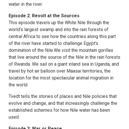
water in the river.
Episode 2: Revolt at the Sources
This episode travels up the White Nile through the
world’s largest swamp and into the rain forests of
central Africa to see how the countries along this part
of the river have started to challenge Egypt’s
domination of the Nile.We visit the mountain gorillas
that live around the source of the Nile in the rain forests
of Rwanda. We sail on a giant inland sea in Uganda, and
travel by hot air balloon over Maasai territories, the
location for the most spectacular animal migration in
the world.
Tvedt tells the stories of places and Nile policies that
evolve and change, and that increasingly challenge the
established schemes for how Nile water has been
used.
Episode 3: War or Peace