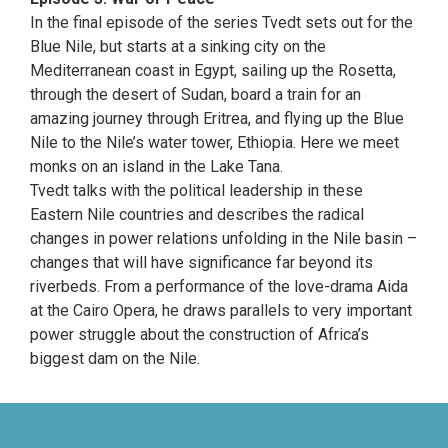
In the final episode of the series Tvedt sets out for the
Blue Nile, but starts at a sinking city on the
Mediterranean coast in Egypt, sailing up the Rosetta,
through the desert of Sudan, board a train for an
amazing journey through Eritrea, and flying up the Blue
Nile to the Nile’s water tower, Ethiopia. Here we meet
monks on an island in the Lake Tana.
Tvedt talks with the political leadership in these
Eastern Nile countries and describes the radical
changes in power relations unfolding in the Nile basin –
changes that will have significance far beyond its
riverbeds. From a performance of the love-drama Aida
at the Cairo Opera, he draws parallels to very important
power struggle about the construction of Africa’s
biggest dam on the Nile.
evolve
theme by Theme4Press • Powered by
WordPress