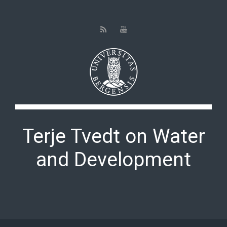
Skip to main content
Terje Tvedt on Water
and Development