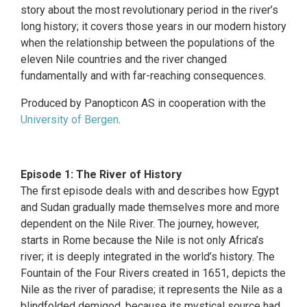
story about the most revolutionary period in the river’s
long history; it covers those years in our modern history
when the relationship between the populations of the
eleven Nile countries and the river changed
fundamentally and with far-reaching consequences.
Produced by Panopticon AS in cooperation with the
University of Bergen
.
Episode 1: The River of History
The first episode deals with and describes how Egypt
and Sudan gradually made themselves more and more
dependent on the Nile River. The journey, however,
starts in Rome because the Nile is not only Africa’s
river; it is deeply integrated in the world’s history. The
Fountain of the Four Rivers created in 1651, depicts the
Nile as the river of paradise; it represents the Nile as a
blindfolded demigod, because its mystical source had