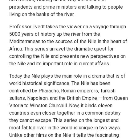
presidents and prime ministers and talking to people
living on the banks of the river.
Professor Tvedt takes the viewer on a voyage through
5000 years of history up the river from the
Mediterranean to the sources of the Nile in the heart of
Africa. This series unravel the dramatic quest for
controlling the Nile and presents new perspectives on
the Nile and its important role in current affairs.
Today the Nile plays the main role in a drama that is of
world historical significance. The Nile has been
controlled by Pharaohs, Roman emperors, Turkish
sultans, Napoleon, and the British Empire – from Queen
Vitoria to Winston Churchill. Now, it binds eleven
countries even closer together in a common destiny
they cannot escape. This series on the longest and
most fabled river in the world is unique in two ways.
Unlike other films on the Nile it tells the fascinating